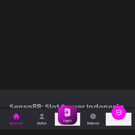
Sensa88: Slot Server Indonesia,
Pasti Lebih Cepat & Lancar!
Login
Beranda
Daftar
Referral
Live Chat
Selengkapnya