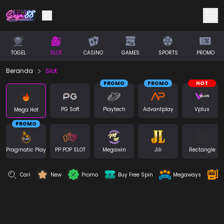
TOGEL
SLOT
CASINO
GAMES
SPORTS
PROMO
Beranda
Slot
PROMO
PROMO
HOT
PG Soft
Playtech
Advantplay
Vplus
Mega Hot
PROMO
Pragmatic Play
PP POP SLOT
Megawin
Jili
Rectangle
Cari
New
Promo
Buy Free Spin
Megaways
C